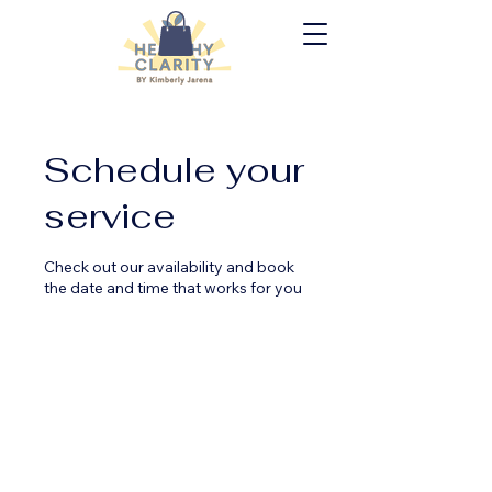
Schedule your
service
Check out our availability and book
the date and time that works for you