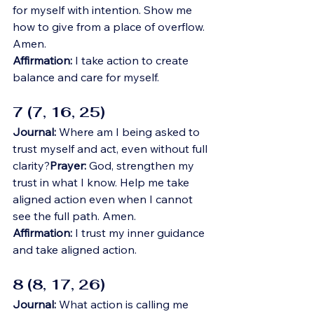
for myself with intention. Show me 
how to give from a place of overflow. 
Amen.
Affirmation:
 I take action to create 
balance and care for myself.
7 (7, 16, 25)
Journal:
 Where am I being asked to 
trust myself and act, even without full 
clarity?
Prayer:
 God, strengthen my 
trust in what I know. Help me take 
aligned action even when I cannot 
see the full path. Amen.
Affirmation:
 I trust my inner guidance 
and take aligned action.
8 (8, 17, 26)
Journal:
 What action is calling me 