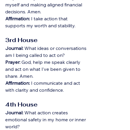
myself and making aligned financial 
decisions. Amen.
Affirmation:
 I take action that 
supports my worth and stability.
3rd House
Journal:
 What ideas or conversations 
am I being called to act on?
Prayer:
 God, help me speak clearly 
and act on what I’ve been given to 
share. Amen.
Affirmation:
 I communicate and act 
with clarity and confidence.
4th House
Journal:
 What action creates 
emotional safety in my home or inner 
world?