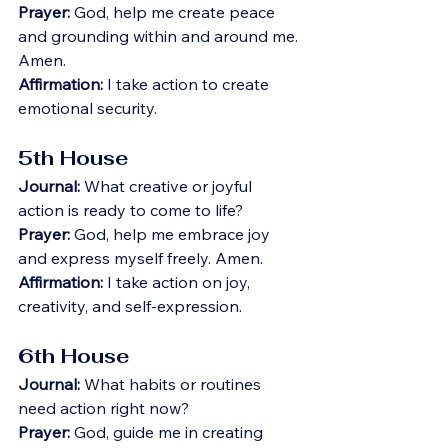
Prayer:
 God, help me create peace 
and grounding within and around me. 
Amen.
Affirmation:
 I take action to create 
emotional security.
5th House
Journal:
 What creative or joyful 
action is ready to come to life?
Prayer:
 God, help me embrace joy 
and express myself freely. Amen.
Affirmation:
 I take action on joy, 
creativity, and self-expression.
6th House
Journal:
 What habits or routines 
need action right now?
Prayer:
 God, guide me in creating 