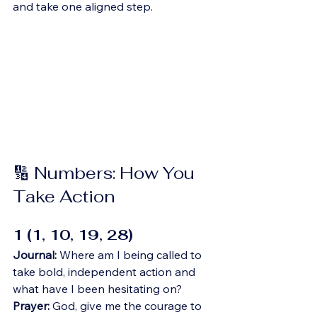
and take one aligned step.
🔢 Numbers: How You 
Take Action
1 (1, 10, 19, 28)
Journal:
 Where am I being called to 
take bold, independent action and 
what have I been hesitating on?
Prayer:
 God, give me the courage to 