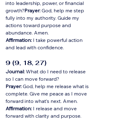
into leadership, power, or financial 
growth?
Prayer:
 God, help me step 
fully into my authority. Guide my 
actions toward purpose and 
abundance. Amen.
Affirmation:
 I take powerful action 
and lead with confidence.
9 (9, 18, 27)
Journal:
 What do I need to release 
so I can move forward?
Prayer:
 God, help me release what is 
complete. Give me peace as I move 
forward into what’s next. Amen.
Affirmation:
 I release and move 
forward with clarity and purpose.