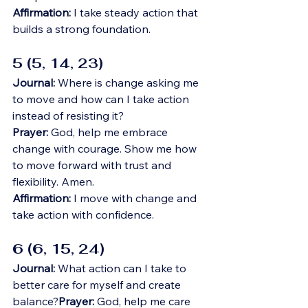
Affirmation:
 I take steady action that 
builds a strong foundation.
5 (5, 14, 23)
Journal:
 Where is change asking me 
to move and how can I take action 
instead of resisting it?
Prayer:
 God, help me embrace 
change with courage. Show me how 
to move forward with trust and 
flexibility. Amen.
Affirmation:
 I move with change and 
take action with confidence.
6 (6, 15, 24)
Journal:
 What action can I take to 
better care for myself and create 
balance?
Prayer:
 God, help me care 