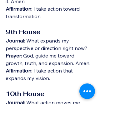
it. Amen.
Affirmation:
 I take action toward 
transformation.
9th House
Journal:
 What expands my 
perspective or direction right now?
Prayer:
 God, guide me toward 
growth, truth, and expansion. Amen.
Affirmation:
 I take action that 
expands my vision.
10th House
Journal:
 What action moves me 
forward in my purpose or career?
Prayer:
 God, align my actions with my 
purpose and visibility. Amen.
Affirmation:
 I take action toward my 