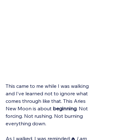
This came to me while I was walking 
and I’ve learned not to ignore what 
comes through like that. This Aries 
New Moon is about 
beginning
. Not 
forcing. Not rushing. Not burning 
everything down.
As I walked, I was reminded:🔥 
I am 