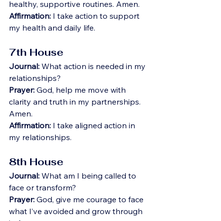
healthy, supportive routines. Amen.
Affirmation:
 I take action to support 
my health and daily life.
7th House
Journal:
 What action is needed in my 
relationships?
Prayer:
 God, help me move with 
clarity and truth in my partnerships. 
Amen.
Affirmation:
 I take aligned action in 
my relationships.
8th House
Journal:
 What am I being called to 
face or transform?
Prayer:
 God, give me courage to face 
what I’ve avoided and grow through 