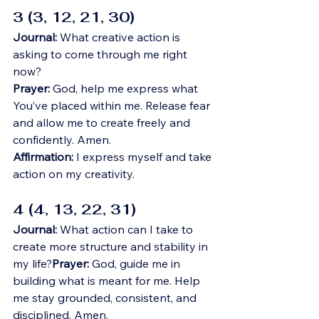
3 (3, 12, 21, 30)
Journal:
 What creative action is 
asking to come through me right 
now?
Prayer:
 God, help me express what 
You’ve placed within me. Release fear 
and allow me to create freely and 
confidently. Amen.
Affirmation:
 I express myself and take 
action on my creativity.
4 (4, 13, 22, 31)
Journal:
 What action can I take to 
create more structure and stability in 
my life?
Prayer:
 God, guide me in 
building what is meant for me. Help 
me stay grounded, consistent, and 
disciplined. Amen.