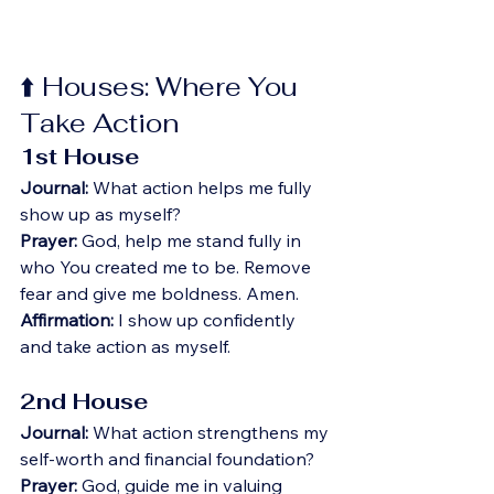
⬆️ Houses: Where You 
Take Action
1st House
Journal:
 What action helps me fully 
show up as myself?
Prayer:
 God, help me stand fully in 
who You created me to be. Remove 
fear and give me boldness. Amen.
Affirmation:
 I show up confidently 
and take action as myself.
2nd House
Journal:
 What action strengthens my 
self-worth and financial foundation?
Prayer:
 God, guide me in valuing 