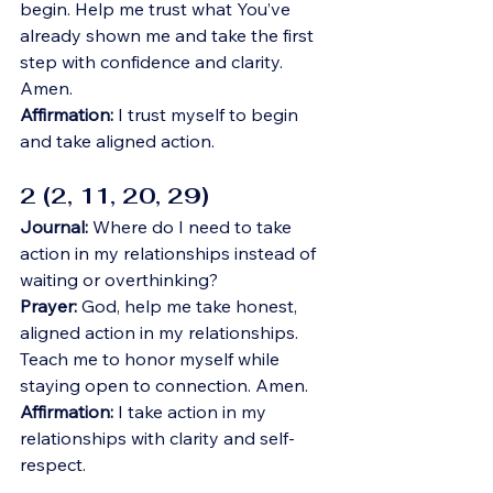
begin. Help me trust what You’ve 
already shown me and take the first 
step with confidence and clarity. 
Amen.
Affirmation:
 I trust myself to begin 
and take aligned action.
2 (2, 11, 20, 29)
Journal:
 Where do I need to take 
action in my relationships instead of 
waiting or overthinking?
Prayer:
 God, help me take honest, 
aligned action in my relationships. 
Teach me to honor myself while 
staying open to connection. Amen.
Affirmation:
 I take action in my 
relationships with clarity and self-
respect.