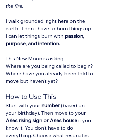
the fire.
I walk grounded, right here on the 
earth.  I don’t have to burn things up. 
I can let things burn with 
passion, 
purpose, and intention.
This New Moon is asking:
Where are you being called to begin? 
Where have you already been told to 
move but haven’t yet?
How to Use This
Start with your 
number
 (based on 
your birthday). Then move to your 
Aries
rising sign or Aries house
 if you 
know it. You don’t have to do 
everything. Choose what resonates 