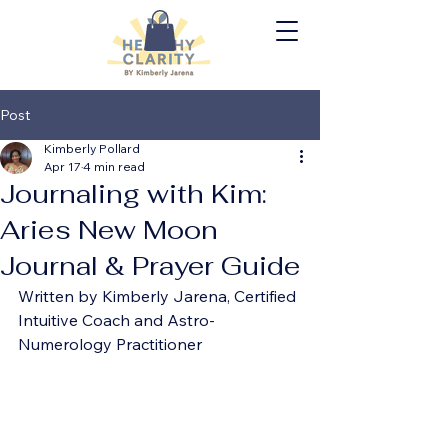
Post
Kimberly Pollard
Apr 17
4 min read
Journaling with Kim:
Aries New Moon
Journal & Prayer Guide
Written by Kimberly Jarena, Certified 
Intuitive Coach and Astro-
Numerology Practitioner