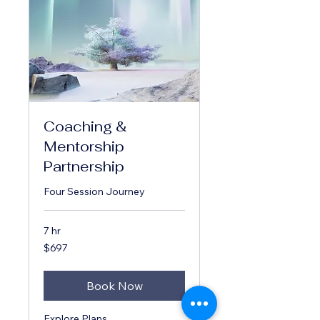
Coaching &
Mentorship
Partnership
Four Session Journey
7 hr
697
$697
US
dollars
Book Now
Explore Plans