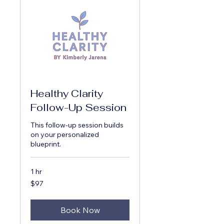
Healthy Clarity
Follow-Up Session
This follow-up session builds
on your personalized
blueprint.
1 hr
97
$97
US
dollars
Book Now