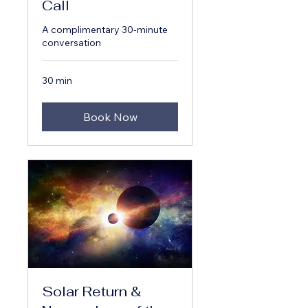
Call
A complimentary 30-minute
conversation
30 min
Book Now
Solar Return &