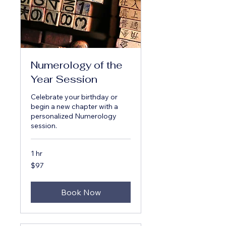
Numerology of the
Year Session
Celebrate your birthday or
begin a new chapter with a
personalized Numerology
session.
1 hr
97
$97
US
dollars
Book Now