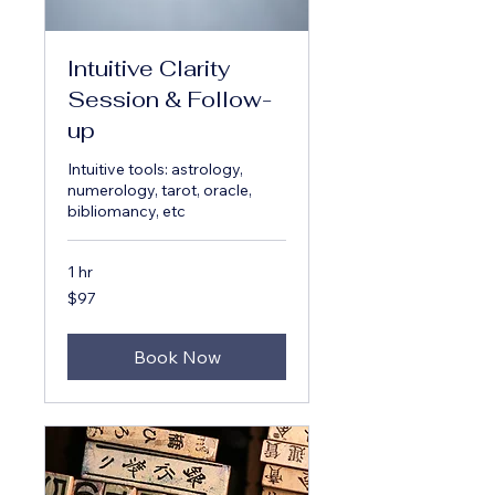
Intuitive Clarity
Session & Follow-
up
Intuitive tools: astrology,
numerology, tarot, oracle,
bibliomancy, etc
1 hr
97
$97
US
dollars
Book Now