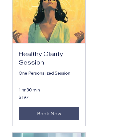
Healthy Clarity
Session
One Personalized Session
1 hr 30 min
197
$197
US
dollars
Book Now