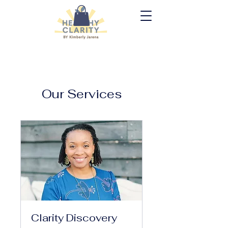
Our Services
Clarity Discovery