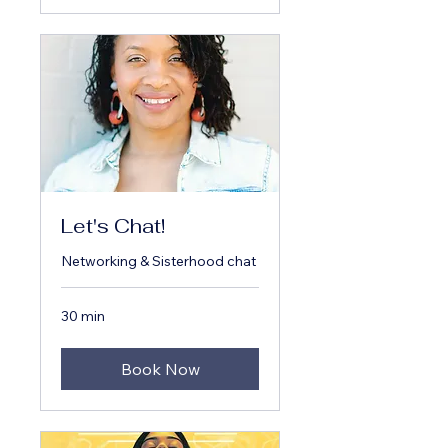
Let's Chat!
Networking & Sisterhood chat
30 min
Book Now