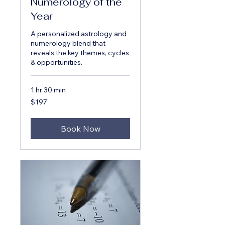
Numerology of the
Year
A personalized astrology and
numerology blend that
reveals the key themes, cycles
& opportunities.
1 hr 30 min
197
$197
US
dollars
Book Now