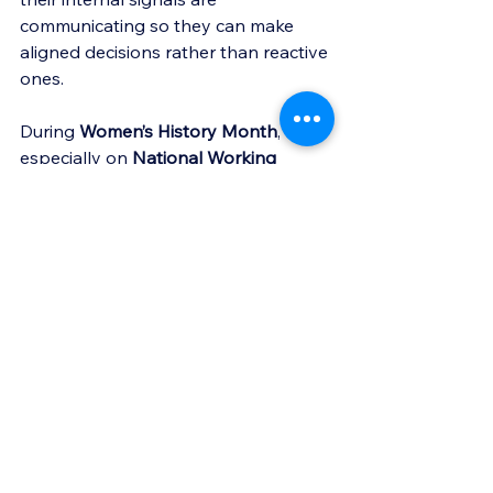
communicating so they can make 
aligned decisions rather than reactive 
ones.
During 
Women’s History Month
, and 
especially on 
National Working 
Moms Day
, I am grateful for the 
women who trust me to walk through 
these moments with them.
Leadership requires courage. 
Sometimes the most powerful 
leadership move is simply creating 
space for clarity.
If you are navigating a season where 
leadership responsibilities and 
personal life feel heavy at the same 
time, you do not have to interpret 