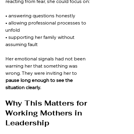
reacting from fear, she could focus on:
• answering questions honestly
• allowing professional processes to 
unfold
• supporting her family without 
assuming fault
Her emotional signals had not been 
warning her that something was 
wrong. They were inviting her to 
pause long enough to see the 
situation clearly.
Why This Matters for 
Working Mothers in 
Leadership