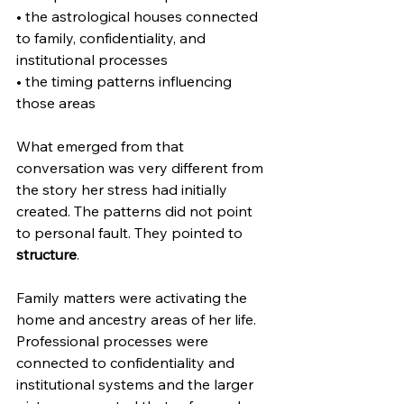
• the astrological houses connected 
to family, confidentiality, and 
institutional processes
• the timing patterns influencing 
those areas
What emerged from that 
conversation was very different from 
the story her stress had initially 
created. The patterns did not point 
to personal fault. They pointed to 
structure
.
Family matters were activating the 
home and ancestry areas of her life. 
Professional processes were 
connected to confidentiality and 
institutional systems and the larger 