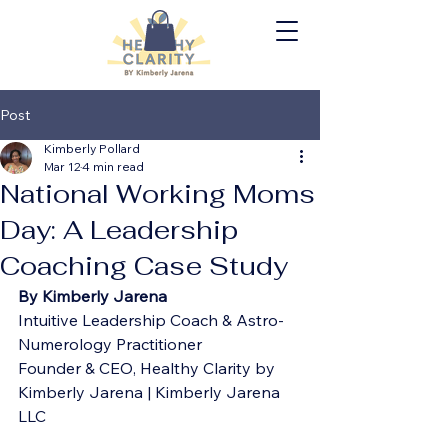
Post
Kimberly Pollard
Mar 12
4 min read
National Working Moms
Day: A Leadership
Coaching Case Study
By Kimberly Jarena
Intuitive Leadership Coach & Astro-
Numerology Practitioner
Founder & CEO, Healthy Clarity by 
Kimberly Jarena | Kimberly Jarena 
LLC