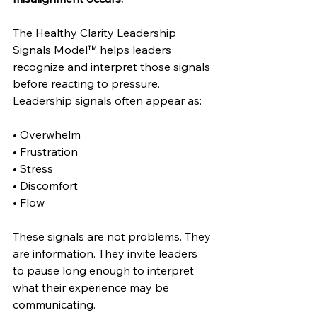
The Healthy Clarity Leadership 
Signals Model™ helps leaders 
recognize and interpret those signals 
before reacting to pressure. 
Leadership signals often appear as:
• Overwhelm
• Frustration
• Stress
• Discomfort
• Flow
These signals are not problems. They 
are information. They invite leaders 
to pause long enough to interpret 
what their experience may be 
communicating.