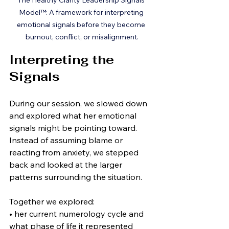
The Healthy Clarity Leadership Signals 
Model™: A framework for interpreting 
emotional signals before they become 
burnout, conflict, or misalignment.
Interpreting the 
Signals
During our session, we slowed down 
and explored what her emotional 
signals might be pointing toward. 
Instead of assuming blame or 
reacting from anxiety, we stepped 
back and looked at the larger 
patterns surrounding the situation.
Together we explored:
• her current numerology cycle and 
what phase of life it represented