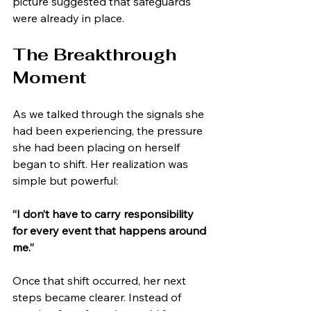
picture suggested that safeguards 
were already in place.
The Breakthrough 
Moment
As we talked through the signals she 
had been experiencing, the pressure 
she had been placing on herself 
began to shift. Her realization was 
simple but powerful:
“I don’t have to carry responsibility 
for every event that happens around 
me.”
Once that shift occurred, her next 
steps became clearer. Instead of 