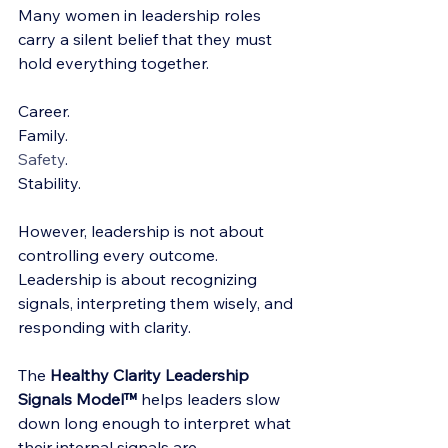
Many women in leadership roles 
carry a silent belief that they must 
hold everything together.
Career.
Family.
Safety
.
Stability.
However, leadership is not about 
controlling every outcome. 
Leadership is about recognizing 
signals, interpreting them wisely, and 
responding with clarity.
The 
Healthy Clarity Leadership 
Signals Model™
 helps leaders slow 
down long enough to interpret what 
their internal signals are 