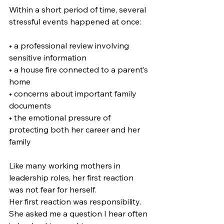
Within a short period of time, several 
stressful events happened at once:
• a professional review involving 
sensitive information
• a house fire connected to a parent’s 
home
• concerns about important family 
documents
• the emotional pressure of 
protecting both her career and her 
family
Like many working mothers in 
leadership roles, her first reaction 
was not fear for herself.
Her first reaction was responsibility. 
She asked me a question I hear often 