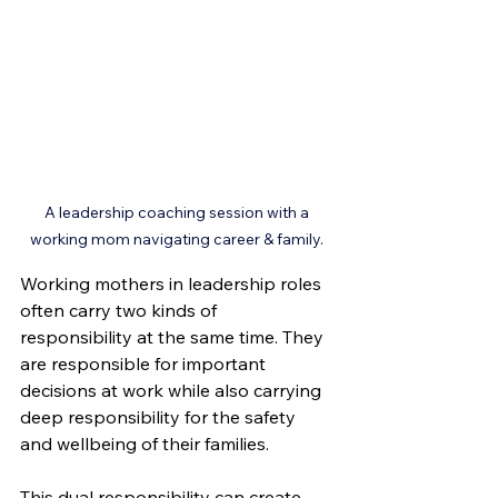
A leadership coaching session with a 
working mom navigating career & family. 
Working mothers in leadership roles 
often carry two kinds of 
responsibility at the same time. They 
are responsible for important 
decisions at work while also carrying 
deep responsibility for the safety 
and wellbeing of their families.
This dual responsibility can create 