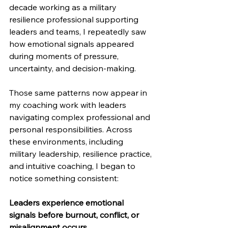
decade working as a military 
resilience professional supporting 
leaders and teams, I repeatedly saw 
how emotional signals appeared 
during moments of pressure, 
uncertainty, and decision-making. 
Those same patterns now appear in 
my coaching work with leaders 
navigating complex professional and 
personal responsibilities. Across 
these environments, including 
military leadership, resilience practice, 
and intuitive coaching, I began to 
notice something consistent:
Leaders experience emotional 
signals before burnout, conflict, or 
misalignment occurs.