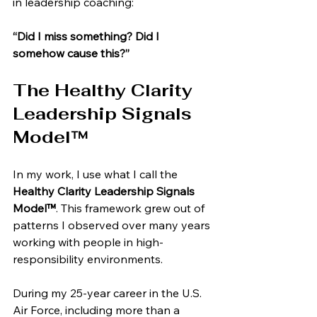
in leadership coaching:
“Did I miss something? Did I 
somehow cause this?”
The Healthy Clarity 
Leadership Signals 
Model™
In my work, I use what I call the 
Healthy Clarity Leadership Signals 
Model™
. This framework grew out of 
patterns I observed over many years 
working with people in high-
responsibility environments.
During my 25-year career in the U.S. 
Air Force, including more than a 