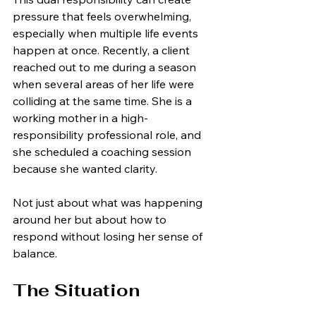
pressure that feels overwhelming, 
especially when multiple life events 
happen at once. Recently, a client 
reached out to me during a season 
when several areas of her life were 
colliding at the same time. She is a 
working mother in a high-
responsibility professional role, and 
she scheduled a coaching session 
because she wanted clarity.
Not just about what was happening 
around her but about how to 
respond without losing her sense of 
balance.
The Situation